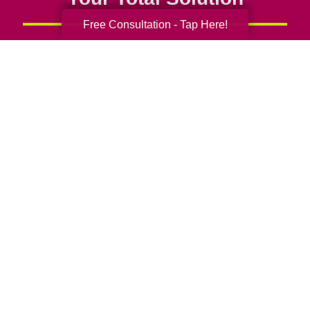
Free Consultation - Tap Here!
Senior Relocation
Senior Moving Assistance
Packing Services
Senior Resettling Services
Downsizing Help
Senior Decluttering Services
Space Planning
Estate Sales