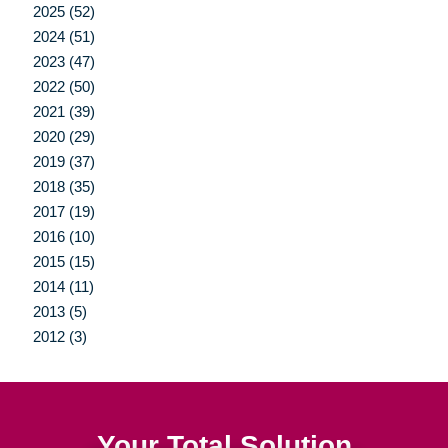
2025 (52)
2024 (51)
2023 (47)
2022 (50)
2021 (39)
2020 (29)
2019 (37)
2018 (35)
2017 (19)
2016 (10)
2015 (15)
2014 (11)
2013 (5)
2012 (3)
Your Total Solution