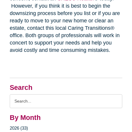
However, if you think it is best to begin the
downsizing process before you list or if you are
ready to move to your new home or clear an
estate, contact this local Caring Transitions®
office. Both groups of professionals will work in
concert to support your needs and help you
avoid costly and time consuming mistakes.
Search
Search
Query
By Month
2026 (33)