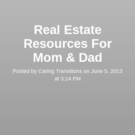
Real Estate
Resources For
Mom & Dad
Posted by
Caring Transitions
on
June 5, 2013
at 3:14 PM