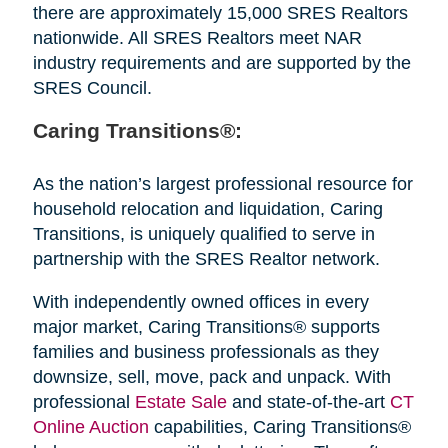
there are approximately 15,000 SRES Realtors
nationwide. All SRES Realtors meet NAR
industry requirements and are supported by the
SRES Council.
Caring Transitions®:
As the nation’s largest professional resource for
household relocation and liquidation, Caring
Transitions, is uniquely qualified to serve in
partnership with the SRES Realtor network.
With independently owned offices in every
major market, Caring Transitions® supports
families and business professionals as they
downsize, sell, move, pack and unpack. With
professional
Estate Sale
and state-of-the-art
CT
Online Auction
capabilities, Caring Transitions®