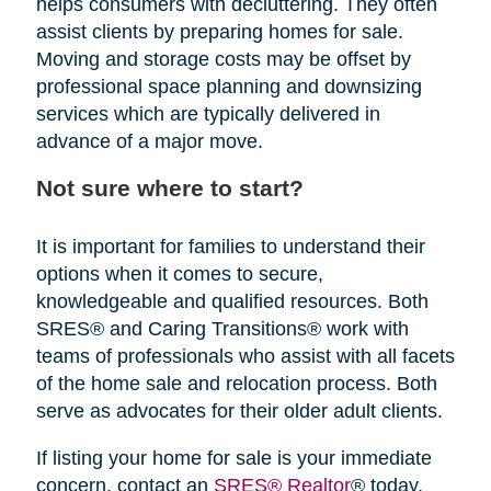
helps consumers with decluttering. They often
assist clients by preparing homes for sale.
Moving and storage costs may be offset by
professional space planning and downsizing
services which are typically delivered in
advance of a major move.
Not sure where to start?
It is important for families to understand their
options when it comes to secure,
knowledgeable and qualified resources. Both
SRES® and Caring Transitions® work with
teams of professionals who assist with all facets
of the home sale and relocation process. Both
serve as advocates for their older adult clients.
If listing your home for sale is your immediate
concern, contact an
SRES® Realtor
® today.