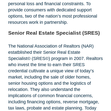
personal loss and financial constraints. To
provide consumers with dedicated support
options, two of the nation’s most professional
resources work in partnership.
Senior Real Estate Specialist (SRES)
The National Association of Realtors (NAR)
estatblished their Senior Real Estate
Specialist© (SRES©) program in 2007. Realtors
who invest the time to earn their SRES
credential cultivate a unique view of today’s
market, including the sale of older homes,
senior housing options and the logistics of
relocation. They also understand the
implications of common financial concerns,
including financing options, reverse mortgage,
tax laws, probate and estate planning. Today