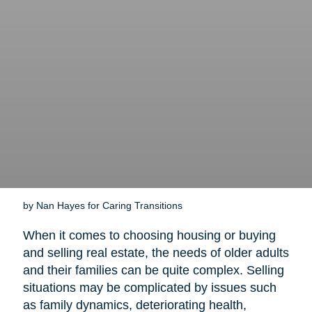
by Nan Hayes for Caring Transitions
When it comes to choosing housing or buying
and selling real estate, the needs of older adults
and their families can be quite complex. Selling
situations may be complicated by issues such
as family dynamics, deteriorating health,