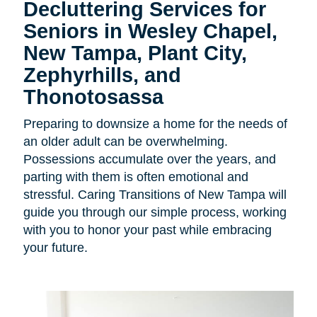
Decluttering Services for
Seniors in Wesley Chapel,
New Tampa, Plant City,
Zephyrhills, and
Thonotosassa
Preparing to downsize a home for the needs of
an older adult can be overwhelming.
Possessions accumulate over the years, and
parting with them is often emotional and
stressful. Caring Transitions of New Tampa will
guide you through our simple process, working
with you to honor your past while embracing
your future.