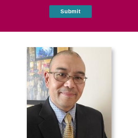
Submit