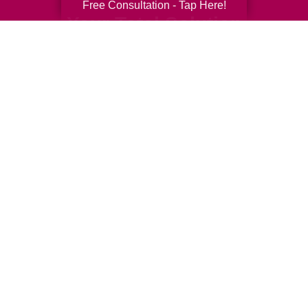
Free Consultation - Tap Here!
Your Total Solution
Senior Relocation
Senior Moving Assistance
Packing Services
Senior Resettling Services
Downsizing Help
Senior Decluttering Services
Space Planning