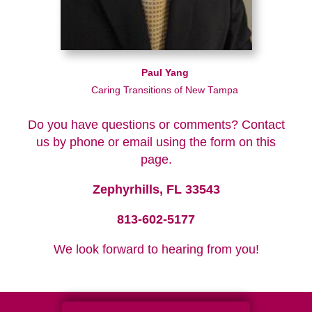
Paul Yang
Caring Transitions of New Tampa
Do you have questions or comments? Contact
us by phone or email using the form on this
page.
Zephyrhills, FL 33543
813-602-5177
We look forward to hearing from you!