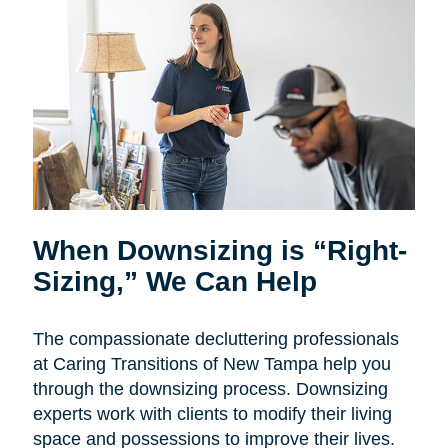
When Downsizing is “Right-
Sizing,” We Can Help
The compassionate decluttering professionals
at Caring Transitions of New Tampa help you
through the downsizing process. Downsizing
experts work with clients to modify their living
space and possessions to improve their lives.