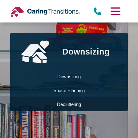
Skip
to
content
Downsizing
Downsizing
Space Planning
Decluttering