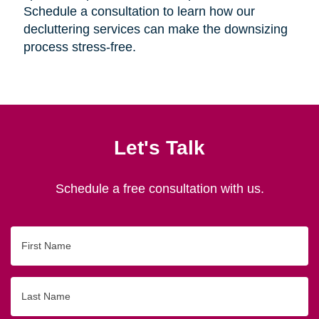
Schedule a consultation to learn how our
decluttering services can make the downsizing
process stress-free.
Let's Talk
Schedule a free consultation with us.
First
Name
Last
Name