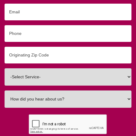
Email
Phone
Originating
Zip/Postal
Code
Interested
In
How
did
you
hear
about
us?