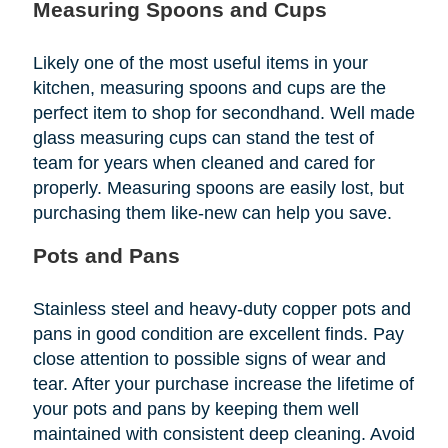
Measuring Spoons and Cups
Likely one of the most useful items in your
kitchen, measuring spoons and cups are the
perfect item to shop for secondhand. Well made
glass measuring cups can stand the test of
team for years when cleaned and cared for
properly. Measuring spoons are easily lost, but
purchasing them like-new can help you save.
Pots and Pans
Stainless steel and heavy-duty copper pots and
pans in good condition are excellent finds. Pay
close attention to possible signs of wear and
tear. After your purchase increase the lifetime of
your pots and pans by keeping them well
maintained with consistent deep cleaning. Avoid