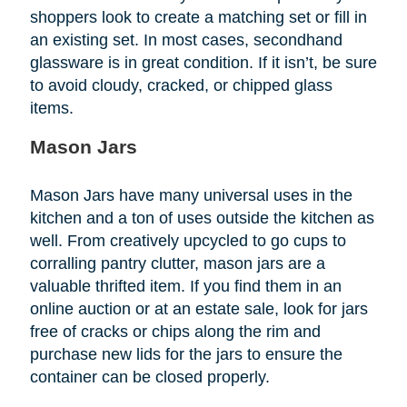
shoppers look to create a matching set or fill in
an existing set. In most cases, secondhand
glassware is in great condition. If it isn’t, be sure
to avoid cloudy, cracked, or chipped glass
items.
Mason Jars
Mason Jars have many universal uses in the
kitchen and a ton of uses outside the kitchen as
well. From creatively upcycled to go cups to
corralling pantry clutter, mason jars are a
valuable thrifted item. If you find them in an
online auction or at an estate sale, look for jars
free of cracks or chips along the rim and
purchase new lids for the jars to ensure the
container can be closed properly.