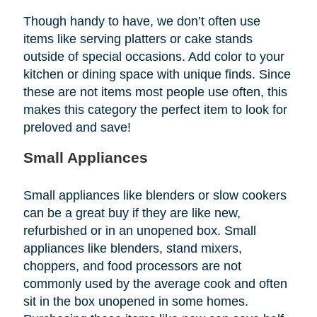
Though handy to have, we don’t often use
items like serving platters or cake stands
outside of special occasions. Add color to your
kitchen or dining space with unique finds. Since
these are not items most people use often, this
makes this category the perfect item to look for
preloved and save!
Small Appliances
Small appliances like blenders or slow cookers
can be a great buy if they are like new,
refurbished or in an unopened box. Small
appliances like blenders, stand mixers,
choppers, and food processors are not
commonly used by the average cook and often
sit in the box unopened in some homes.