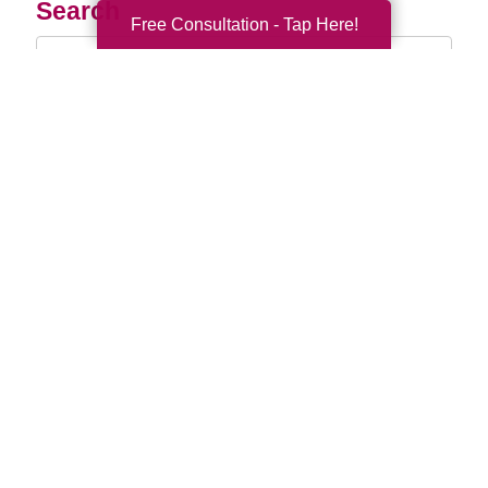
Search
Free Consultation - Tap Here!
Search
Query
By Month
2026 (33)
2025 (52)
2024 (51)
2023 (47)
2022 (50)
2021 (39)
2020 (29)
2019 (37)
2018 (35)
2017 (19)
2016 (10)
2015 (15)
2014 (11)