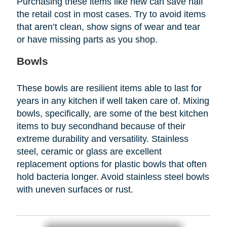
Purchasing these items like new can save half
the retail cost in most cases. Try to avoid items
that aren’t clean, show signs of wear and tear
or have missing parts as you shop.
Bowls
These bowls are resilient items able to last for
years in any kitchen if well taken care of. Mixing
bowls, specifically, are some of the best kitchen
items to buy secondhand because of their
extreme durability and versatility. Stainless
steel, ceramic or glass are excellent
replacement options for plastic bowls that often
hold bacteria longer. Avoid stainless steel bowls
with uneven surfaces or rust.