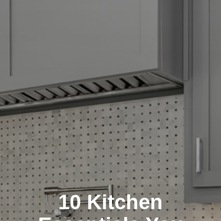
10 Kitchen