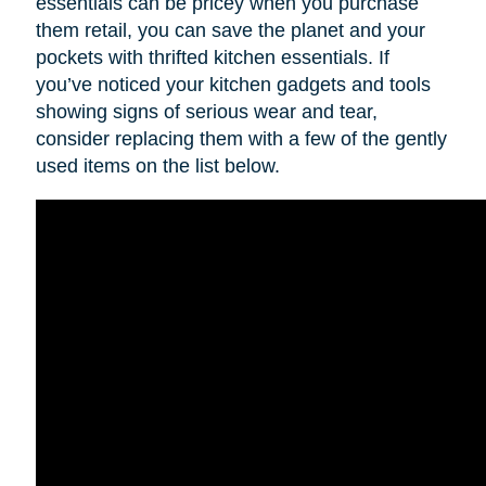
essentials can be pricey when you purchase
them retail, you can save the planet and your
pockets with thrifted kitchen essentials. If
you’ve noticed your kitchen gadgets and tools
showing signs of serious wear and tear,
consider replacing them with a few of the gently
used items on the list below.