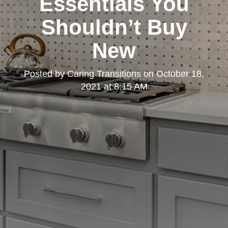
Essentials You
Shouldn’t Buy
New
Posted by
Caring Transitions
on
October 18,
2021 at 8:15 AM