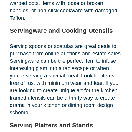
warped pots, items with loose or broken
handles, or non-stick cookware with damaged
Teflon.
Servingware and Cooking Utensils
Serving spoons or spatulas are great deals to
purchase from online auctions and estate sales.
Servingware can be the perfect item to infuse
interesting glam into a tablescape or when
you’re serving a special meal. Look for items
free of rust with minimum wear and tear. If you
are looking to create unique art for the kitchen
framed utensils can be a thrifty way to create
drama in your kitchen or dining room design
scheme.
Serving Platters and Stands