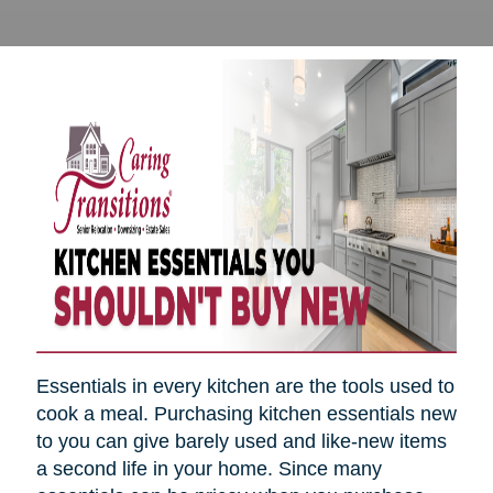
Essentials in every kitchen are the tools used to
cook a meal. Purchasing kitchen essentials new
to you can give barely used and like-new items
a second life in your home. Since many