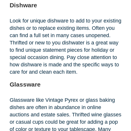
Dishware
Look for unique dishware to add to your existing
dishes or to replace existing items. Often you
can find a full set in many cases unopened.
Thrifted or new to you dishwater is a great way
to find unique statement pieces for holiday or
special occasion dining. Pay close attention to
how dishware is made and the specific ways to
care for and clean each item.
Glassware
Glassware like Vintage Pyrex or glass baking
dishes are often in abundance in online
auctions and estate sales. Thrifted wine glasses
or casual cups could be great for adding a pop
of color or texture to your tablescape. Many