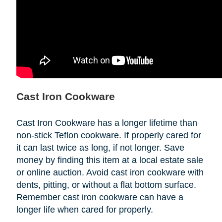
Cast Iron Cookware
Cast Iron Cookware has a longer lifetime than
non-stick Teflon cookware. If properly cared for
it can last twice as long, if not longer. Save
money by finding this item at a local estate sale
or online auction. Avoid cast iron cookware with
dents, pitting, or without a flat bottom surface.
Remember cast iron cookware can have a
longer life when cared for properly.