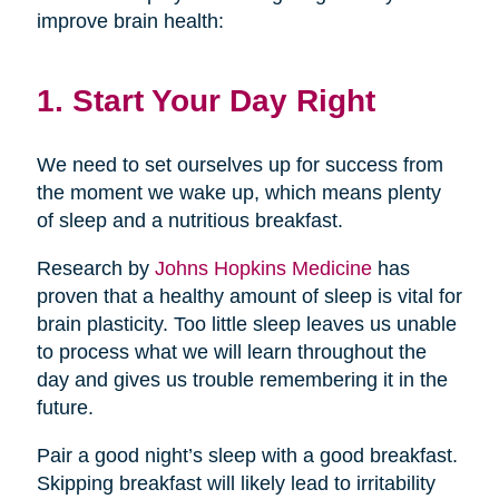
improve brain health:
1. Start Your Day Right
We need to set ourselves up for success from
the moment we wake up, which means plenty
of sleep and a nutritious breakfast.
Research by
Johns Hopkins Medicine
has
proven that a healthy amount of sleep is vital for
brain plasticity. Too little sleep leaves us unable
to process what we will learn throughout the
day and gives us trouble remembering it in the
future.
Pair a good night’s sleep with a good breakfast.
Skipping breakfast will likely lead to irritability