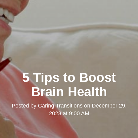
5 Tips to Boost
Brain Health
Posted by
Caring Transitions
on
December 29,
2023 at 9:00 AM