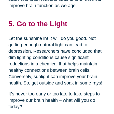
improve brain function as we age.
5. Go to the Light
Let the sunshine in! It will do you good. Not
getting enough natural light can lead to
depression. Researchers have concluded that
dim lighting conditions cause significant
reductions in a chemical that helps maintain
healthy connections between brain cells.
Conversely, sunlight can improve your brain
health. So, get outside and soak in some rays!
It’s never too early or too late to take steps to
improve our brain health – what will you do
today?