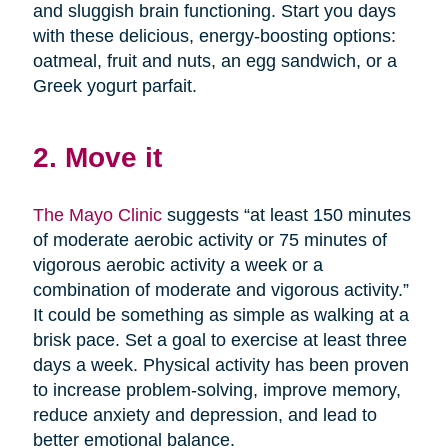
and sluggish brain functioning. Start you days
with these delicious, energy-boosting options:
oatmeal, fruit and nuts, an egg sandwich, or a
Greek yogurt parfait.
2. Move it
The Mayo Clinic
suggests “at least 150 minutes
of moderate aerobic activity or 75 minutes of
vigorous aerobic activity a week or a
combination of moderate and vigorous activity.”
It could be something as simple as walking at a
brisk pace. Set a goal to exercise at least three
days a week. Physical activity has been proven
to increase problem-solving, improve memory,
reduce anxiety and depression, and lead to
better emotional balance.