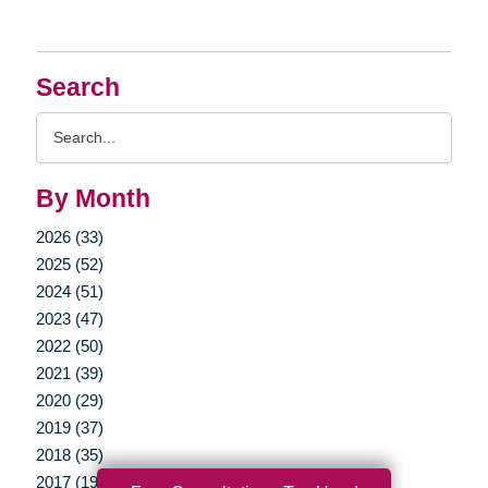
Search
Search
Query
By Month
2026 (33)
2025 (52)
2024 (51)
2023 (47)
2022 (50)
2021 (39)
2020 (29)
2019 (37)
2018 (35)
2017 (19)