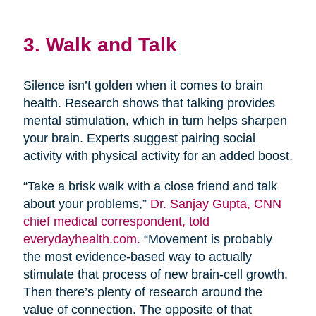
3. Walk and Talk
Silence isn’t golden when it comes to brain
health. Research shows that talking provides
mental stimulation, which in turn helps sharpen
your brain. Experts suggest pairing social
activity with physical activity for an added boost.
“Take a brisk walk with a close friend and talk
about your problems,”
Dr. Sanjay Gupta, CNN
chief medical correspondent, told
everydayhealth.com.
“Movement is probably
the most evidence-based way to actually
stimulate that process of new brain-cell growth.
Then there’s plenty of research around the
value of connection. The opposite of that