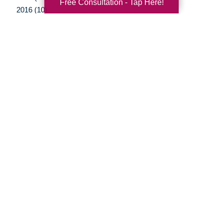
Free Consultation - Tap Here!
2016 (10)
2015 (15)
2014 (11)
2013 (5)
2012 (3)
Your Total Solution
Senior Relocation
Senior Moving Assistance
Packing Services