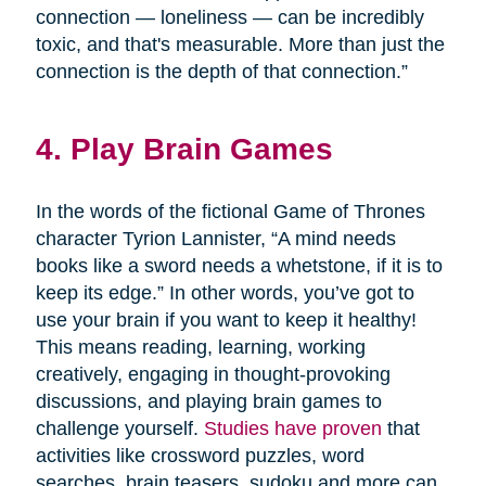
connection — loneliness — can be incredibly
toxic, and that's measurable. More than just the
connection is the depth of that connection.”
4. Play Brain Games
In the words of the fictional Game of Thrones
character Tyrion Lannister, “A mind needs
books like a sword needs a whetstone, if it is to
keep its edge.” In other words, you’ve got to
use your brain if you want to keep it healthy!
This means reading, learning, working
creatively, engaging in thought-provoking
discussions, and playing brain games to
challenge yourself.
Studies have proven
that
activities like crossword puzzles, word
searches, brain teasers, sudoku and more can