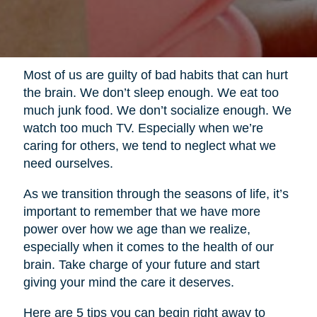
Most of us are guilty of bad habits that can hurt
the brain. We don’t sleep enough. We eat too
much junk food. We don’t socialize enough. We
watch too much TV. Especially when we’re
caring for others, we tend to neglect what we
need ourselves.
As we transition through the seasons of life, it’s
important to remember that we have more
power over how we age than we realize,
especially when it comes to the health of our
brain. Take charge of your future and start
giving your mind the care it deserves.
Here are 5 tips you can begin right away to