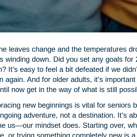
he leaves change and the temperatures drop
’s winding down. Did you set any goals for
? It’s easy to feel a bit defeated if we didn
n again. And for older adults, it’s importan
ntil now get in the way of what is still possi
acing new beginnings is vital for seniors be
ngoing adventure, not a destination. It’s ab
ne us—our mindset does. Starting over, whe
, or trying something completely new is a