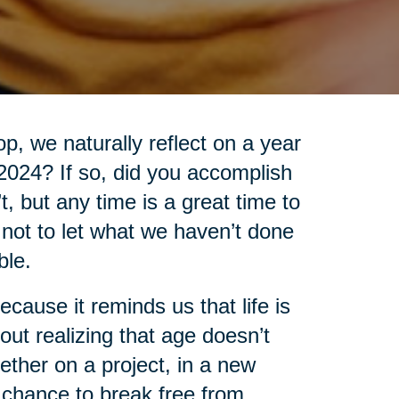
, we naturally reflect on a year
 2024? If so, did you accomplish
’t, but any time is a great time to
t not to let what we haven’t done
ble.
cause it reminds us that life is
out realizing that age doesn’t
ther on a project, in a new
 chance to break free from