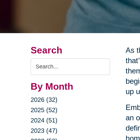
Search
As t
that
Search
them
Query
begi
By Month
up u
2026 (32)
Embr
2025 (52)
an o
2024 (51)
defi
2023 (47)
home