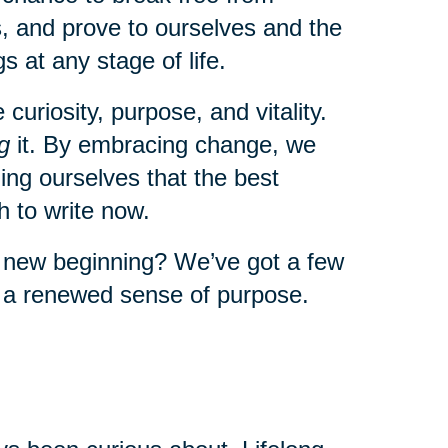
, and prove to ourselves and the
s at any stage of life.
uriosity, purpose, and vitality.
g
it. By embracing change, we
ng ourselves that the best
 to write now.
a new beginning? We’ve got a few
l a renewed sense of purpose.