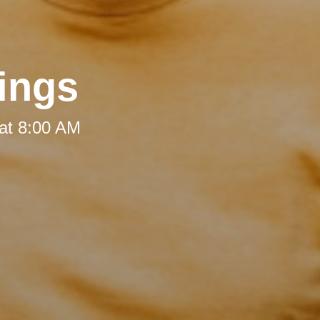
ings
at 8:00 AM