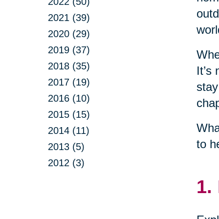
2022 (50)
outd
2021 (39)
worl
2020 (29)
2019 (37)
When
2018 (35)
It’s
2017 (19)
stay
2016 (10)
chap
2015 (15)
What
2014 (11)
to h
2013 (5)
2012 (3)
1.