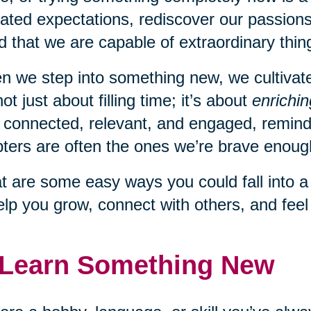
ated expectations, rediscover our passions
d that we are capable of extraordinary thing
 we step into something new, we cultivate c
 not just about filling time; it’s about
enrichin
 connected, relevant, and engaged, remindi
ters are often the ones we’re brave enough
 are some easy ways you could fall into 
elp you grow, connect with others, and fee
 Learn Something New