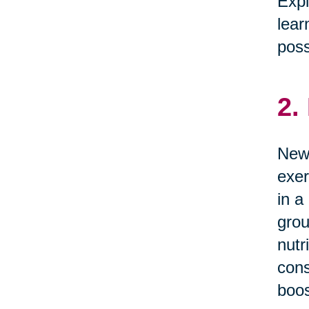
Expl
lear
possi
2.
News
exer
in a
grou
nutr
cons
boos