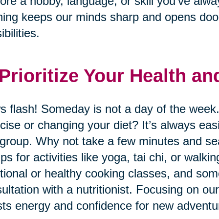
ore a hobby, language, or skill you’ve alwa
ning keeps our minds sharp and opens door
bilities.
 Prioritize Your Health a
 flash! Someday is not a day of the week.
cise or changing your diet? It’s always eas
 group. Why not take a few minutes and sear
ps for activities like yoga, tai chi, or wal
itional or healthy cooking classes, and so
ultation with a nutritionist. Focusing on ou
ts energy and confidence for new adventu