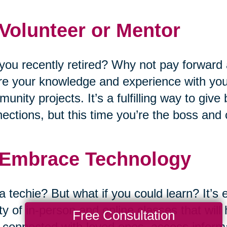
 Volunteer or Mentor
you recently retired? Why not pay forward 
e your knowledge and experience with you
unity projects. It’s a fulfilling way to giv
ections, but this time you’re the boss and
 Embrace Technology
a techie? But what if you could learn? It’s 
ty of in-person and online classes that wil
Free Consultation
 connected with loved ones, access informat