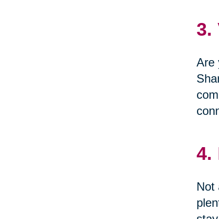
3.
Are 
Shar
comm
conn
4.
Not 
plen
stay