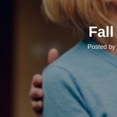
Fal
Posted by