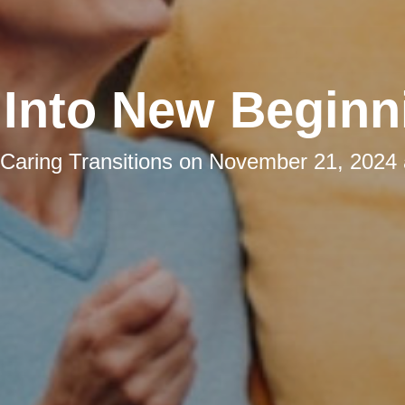
l Into New Beginn
Caring Transitions
on
November 21, 2024 