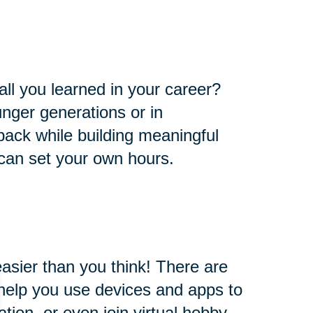
all you learned in your career?
nger generations or in
e back while building meaningful
 can set your own hours.
easier than you think! There are
l help you use devices and apps to
ion, or even join virtual hobby