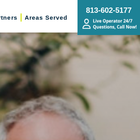
813-602-5177
rtners
Areas Served