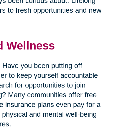
ys been curious about. Lifelong
s to fresh opportunities and new
nd Wellness
 Have you been putting off
ier to keep yourself accountable
ch for opportunities to join
king? Many communities offer free
me insurance plans even pay for a
r physical and mental well-being
res.