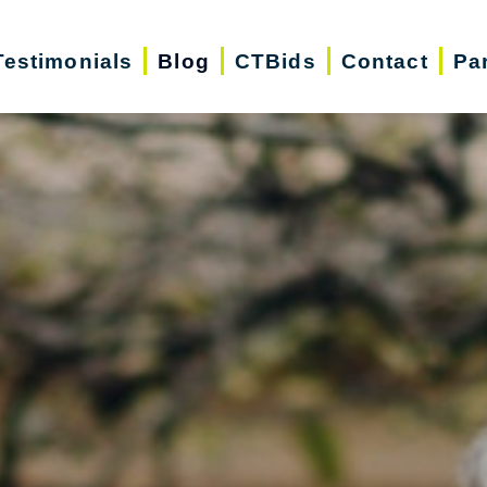
Testimonials
Blog
CTBids
Contact
Pa