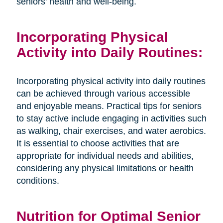
seniors' health and well-being.
Incorporating Physical
Activity into Daily Routines:
Incorporating physical activity into daily routines
can be achieved through various accessible
and enjoyable means. Practical tips for seniors
to stay active include engaging in activities such
as walking, chair exercises, and water aerobics.
It is essential to choose activities that are
appropriate for individual needs and abilities,
considering any physical limitations or health
conditions.
Nutrition for Optimal Senior