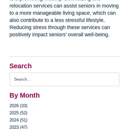
relocation services can assist seniors in moving
to a more manageable living space, which can
also contribute to a less stressful lifestyle.
Reducing stress through these services can
positively impact seniors' overall well-being.
Search
Search
Query
By Month
2026 (33)
2025 (52)
2024 (51)
2023 (47)