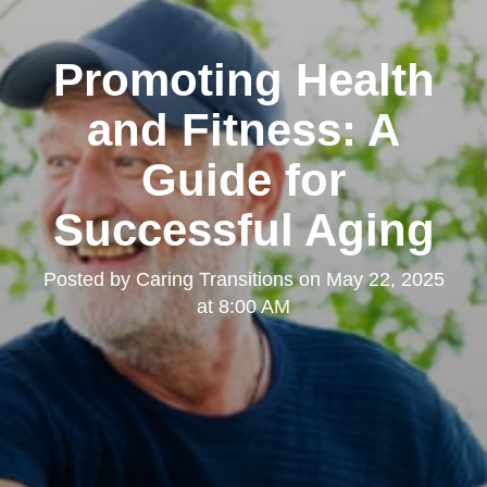
Promoting Health
and Fitness: A
Guide for
Successful Aging
Posted by
Caring Transitions
on
May 22, 2025
at 8:00 AM