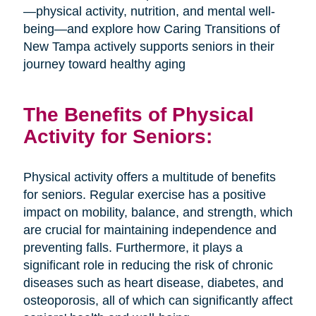
—physical activity, nutrition, and mental well-
being—and explore how Caring Transitions of
New Tampa actively supports seniors in their
journey toward healthy aging
The Benefits of Physical
Activity for Seniors:
Physical activity offers a multitude of benefits
for seniors. Regular exercise has a positive
impact on mobility, balance, and strength, which
are crucial for maintaining independence and
preventing falls. Furthermore, it plays a
significant role in reducing the risk of chronic
diseases such as heart disease, diabetes, and
osteoporosis, all of which can significantly affect