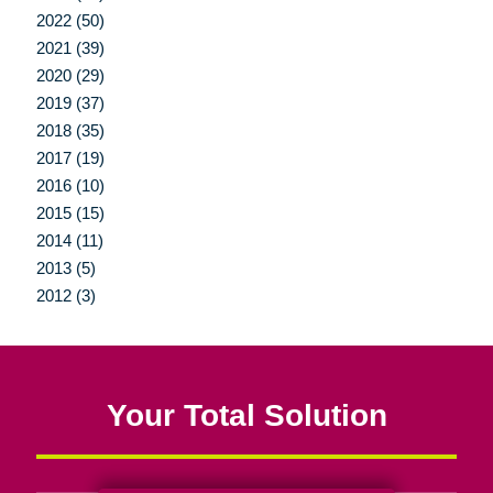
2022 (50)
2021 (39)
2020 (29)
2019 (37)
2018 (35)
2017 (19)
2016 (10)
2015 (15)
2014 (11)
2013 (5)
2012 (3)
Your Total Solution