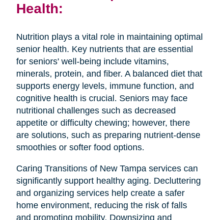
Health:
Nutrition plays a vital role in maintaining optimal
senior health. Key nutrients that are essential
for seniors' well-being include vitamins,
minerals, protein, and fiber. A balanced diet that
supports energy levels, immune function, and
cognitive health is crucial. Seniors may face
nutritional challenges such as decreased
appetite or difficulty chewing; however, there
are solutions, such as preparing nutrient-dense
smoothies or softer food options.
Caring Transitions of New Tampa services can
significantly support healthy aging. Decluttering
and organizing services help create a safer
home environment, reducing the risk of falls
and promoting mobility. Downsizing and