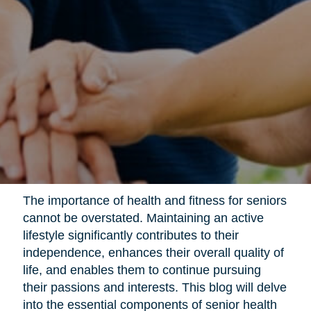
The importance of health and fitness for seniors
cannot be overstated. Maintaining an active
lifestyle significantly contributes to their
independence, enhances their overall quality of
life, and enables them to continue pursuing
their passions and interests. This blog will delve
into the essential components of senior health