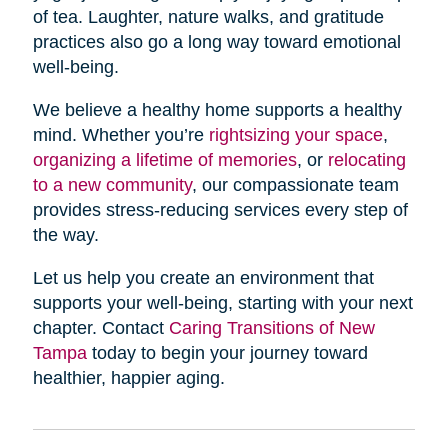
of tea. Laughter, nature walks, and gratitude
practices also go a long way toward emotional
well-being.
We believe a healthy home supports a healthy
mind. Whether you’re
rightsizing your space
,
organizing a lifetime of memories
, or
relocating
to a new community
, our compassionate team
provides stress-reducing services every step of
the way.
Let us help you create an environment that
supports your well-being, starting with your next
chapter. Contact
Caring Transitions of New
Tampa
today to begin your journey toward
healthier, happier aging.