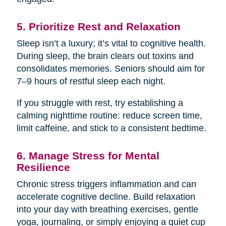
5. Prioritize Rest and Relaxation
Sleep isn’t a luxury; it’s vital to cognitive health.
During sleep, the brain clears out toxins and
consolidates memories. Seniors should aim for
7–9 hours of restful sleep each night.
If you struggle with rest, try establishing a
calming nighttime routine: reduce screen time,
limit caffeine, and stick to a consistent bedtime.
6. Manage Stress for Mental
Resilience
Chronic stress triggers inflammation and can
accelerate cognitive decline. Build relaxation
into your day with breathing exercises, gentle
yoga, journaling, or simply enjoying a quiet cup