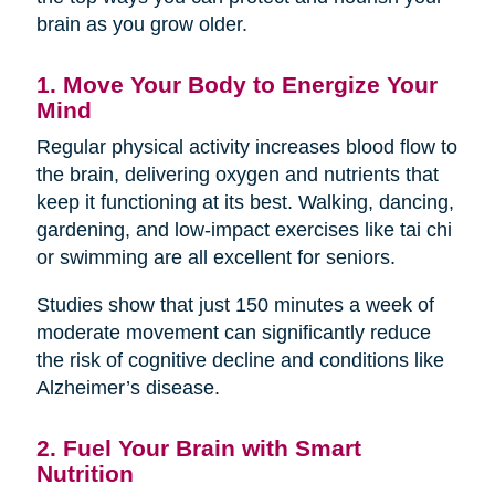
brain as you grow older.
1. Move Your Body to Energize Your
Mind
Regular physical activity increases blood flow to
the brain, delivering oxygen and nutrients that
keep it functioning at its best. Walking, dancing,
gardening, and low-impact exercises like tai chi
or swimming are all excellent for seniors.
Studies show that just 150 minutes a week of
moderate movement can significantly reduce
the risk of cognitive decline and conditions like
Alzheimer’s disease.
2. Fuel Your Brain with Smart
Nutrition