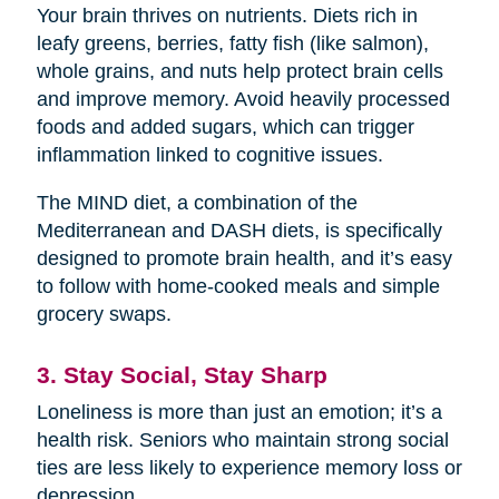
Your brain thrives on nutrients. Diets rich in
leafy greens, berries, fatty fish (like salmon),
whole grains, and nuts help protect brain cells
and improve memory. Avoid heavily processed
foods and added sugars, which can trigger
inflammation linked to cognitive issues.
The MIND diet, a combination of the
Mediterranean and DASH diets, is specifically
designed to promote brain health, and it’s easy
to follow with home-cooked meals and simple
grocery swaps.
3. Stay Social, Stay Sharp
Loneliness is more than just an emotion; it’s a
health risk. Seniors who maintain strong social
ties are less likely to experience memory loss or
depression.