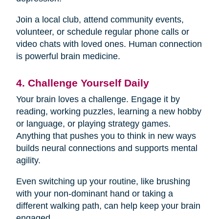
Join a local club, attend community events,
volunteer, or schedule regular phone calls or
video chats with loved ones. Human connection
is powerful brain medicine.
4. Challenge Yourself Daily
Your brain loves a challenge. Engage it by
reading, working puzzles, learning a new hobby
or language, or playing strategy games.
Anything that pushes you to think in new ways
builds neural connections and supports mental
agility.
Even switching up your routine, like brushing
with your non-dominant hand or taking a
different walking path, can help keep your brain
engaged.