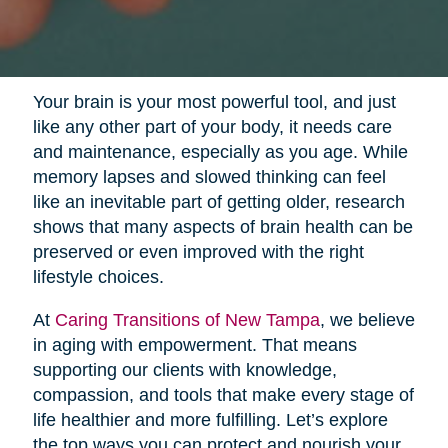
Your brain is your most powerful tool, and just
like any other part of your body, it needs care
and maintenance, especially as you age. While
memory lapses and slowed thinking can feel
like an inevitable part of getting older, research
shows that many aspects of brain health can be
preserved or even improved with the right
lifestyle choices.
At
Caring Transitions of New Tampa
, we believe
in aging with empowerment. That means
supporting our clients with knowledge,
compassion, and tools that make every stage of
life healthier and more fulfilling. Let’s explore
the top ways you can protect and nourish your