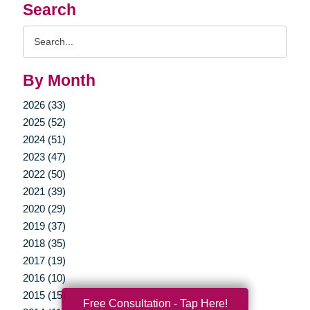
Search
Search
Query
By Month
2026 (33)
2025 (52)
2024 (51)
2023 (47)
2022 (50)
2021 (39)
2020 (29)
2019 (37)
2018 (35)
2017 (19)
2016 (10)
2015 (15)
Free Consultation - Tap Here!