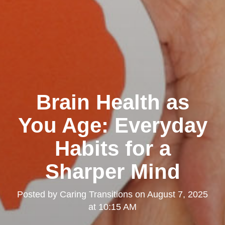
Brain Health as
You Age: Everyday
Habits for a
Sharper Mind
Posted by
Caring Transitions
on
August 7, 2025
at 10:15 AM