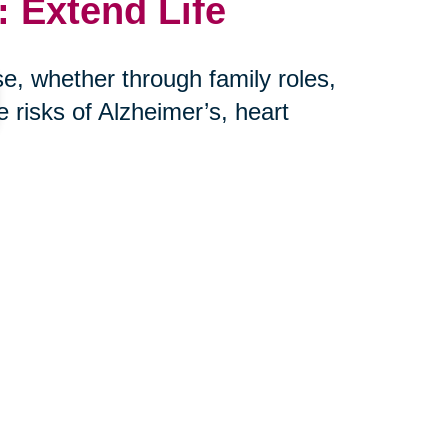
 Extend Life
e, whether through family roles,
risks of Alzheimer’s, heart
her hand, is more harmful to long-
r: connection saves lives.
th Caring
eniors and their families embrace