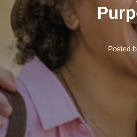
Purp
Posted 