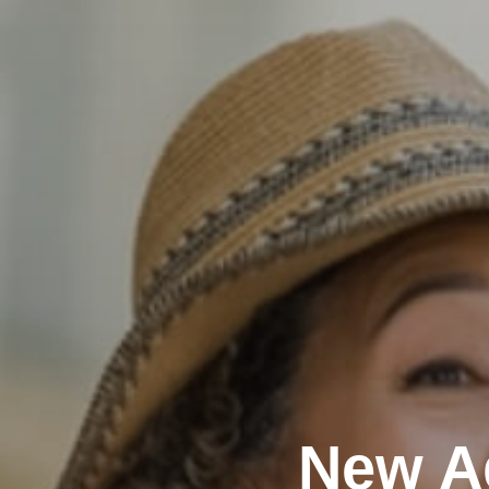
New A