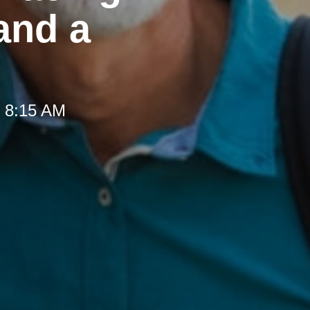
and a
t 8:15 AM