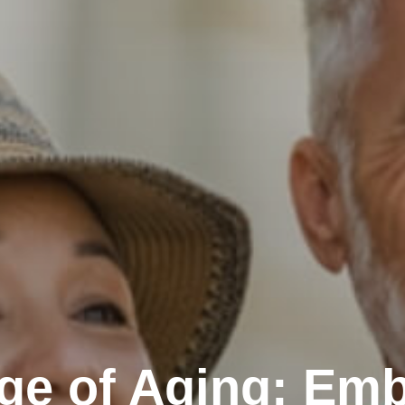
ge of Aging: Emb