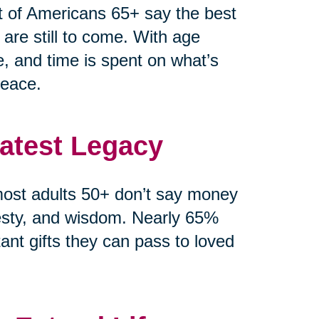
t of Americans 65+ say the best
 are still to come. With age
e, and time is spent on what’s
peace.
eatest Legacy
ost adults 50+ don’t say money
esty, and wisdom. Nearly 65%
ant gifts they can pass to loved