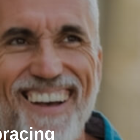
racing