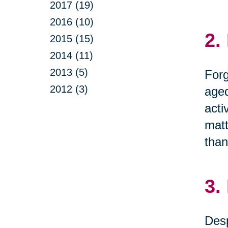
2017 (19)
2016 (10)
2.
2015 (15)
2014 (11)
2013 (5)
Forg
2012 (3)
aged
acti
matt
than
3.
Desp