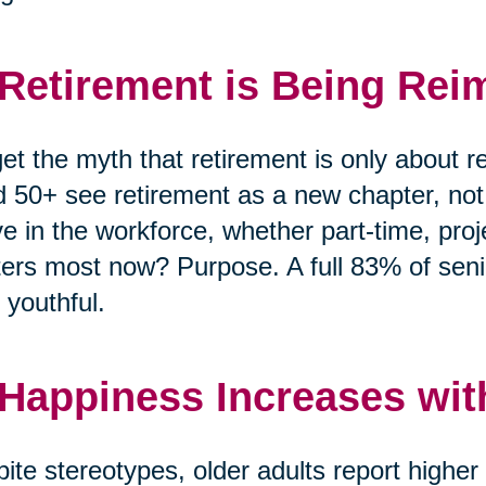
 Retirement is Being Rei
et the myth that retirement is only about r
 50+ see retirement as a new chapter, no
ve in the workforce, whether part-time, pro
ers most now? Purpose. A full 83% of senio
 youthful.
 Happiness Increases wit
ite stereotypes, older adults report highe