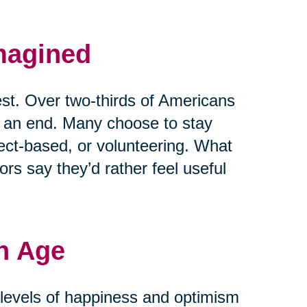
magined
est. Over two-thirds of Americans
t an end. Many choose to stay
ject-based, or volunteering. What
rs say they’d rather feel useful
h Age
r levels of happiness and optimism