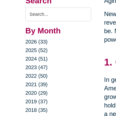
Search
Agin
Search
New 
Query
reve
By Month
be. 
powe
2026 (33)
2025 (52)
2024 (51)
1.
2023 (47)
2022 (50)
In g
2021 (39)
Amer
2020 (29)
grow
2019 (37)
hold
2018 (35)
a ne