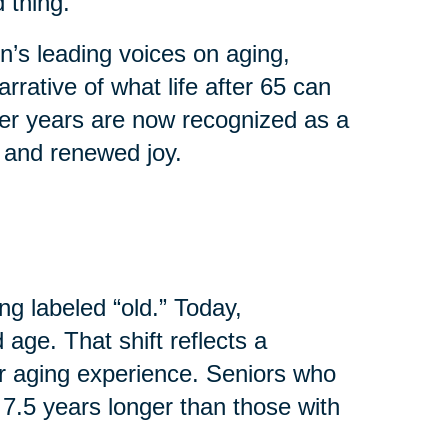
 thing.
’s leading voices on aging,
rrative of what life after 65 can
ater years are now recognized as a
, and renewed joy.
ng labeled “old.” Today,
age. That shift reflects a
r aging experience. Seniors who
 7.5 years longer than those with