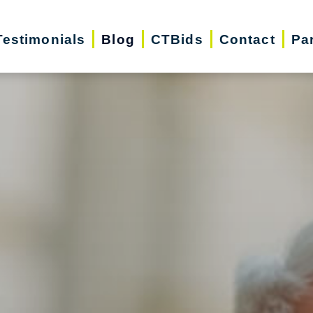
Testimonials
Blog
CTBids
Contact
Pa