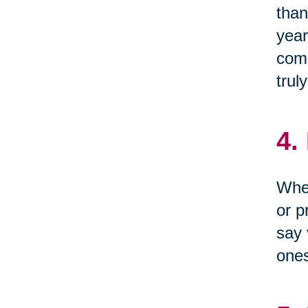
than
year
come
trul
4.
When
or p
say 
one