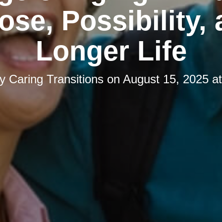
ose, Possibility, 
Longer Life
by
Caring Transitions
on
August 15, 2025 a