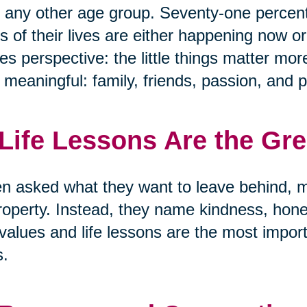
 any other age group. Seventy-one percen
s of their lives are either happening now or
s perspective: the little things matter mor
y meaningful: family, friends, passion, and 
 Life Lessons Are the Gr
 asked what they want to leave behind, m
roperty. Instead, they name kindness, hon
values and life lessons are the most import
s.