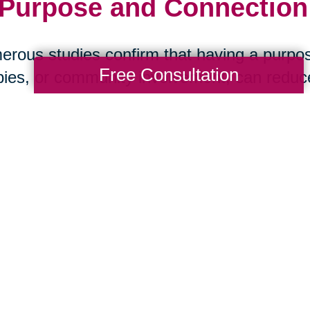
 Purpose and Connection:
rous studies confirm that having a purpos
Free Consultation
ies, or community involvement, can reduce 
ase, and stroke. Social isolation, on the ot
 health than smoking. The message is clea
art Your Next Chapter wi
ansitions
aring Transitions of New Tampa, we help s