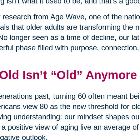
g isn’t what it used to be, and that’s a good
research from Age Wave, one of the nation
als that older adults are transforming the na
No longer seen as a time of decline, our l
rful phase filled with purpose, connection
 Old Isn’t “Old” Anymore
enerations past, turning 60 often meant bei
icans view 80 as the new threshold for old 
ing understanding: our mindset shapes ou
 a positive view of aging live an average of
gative outlook.