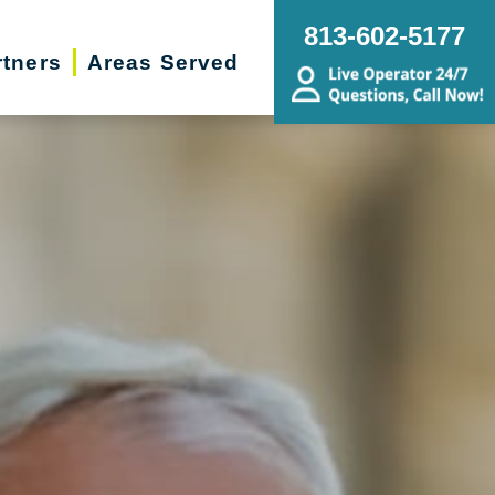
813-602-5177
rtners
Areas Served