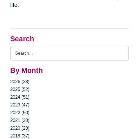
life.
Search
Search
Query
By Month
2026 (33)
2025 (52)
2024 (51)
2023 (47)
2022 (50)
2021 (39)
2020 (29)
2019 (37)