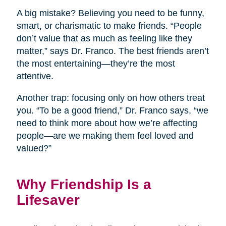
A big mistake? Believing you need to be funny,
smart, or charismatic to make friends. “People
don’t value that as much as feeling like they
matter,” says Dr. Franco. The best friends aren’t
the most entertaining—they’re the most
attentive.
Another trap: focusing only on how others treat
you. “To be a good friend,” Dr. Franco says, “we
need to think more about how we’re affecting
people—are we making them feel loved and
valued?”
Why Friendship Is a
Lifesaver