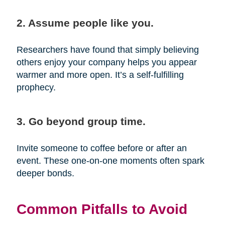
2. Assume people like you.
Researchers have found that simply believing
others enjoy your company helps you appear
warmer and more open. It’s a self-fulfilling
prophecy.
3. Go beyond group time.
Invite someone to coffee before or after an
event. These one-on-one moments often spark
deeper bonds.
Common Pitfalls to Avoid