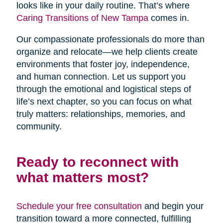
looks like in your daily routine. That’s where
Caring Transitions of New Tampa
comes in.
Our compassionate professionals do more than
organize and relocate—we help clients create
environments that foster joy, independence,
and human connection. Let us support you
through the emotional and logistical steps of
life’s next chapter, so you can focus on what
truly matters: relationships, memories, and
community.
Ready to reconnect with
what matters most?
Schedule your free consultation
and begin your
transition toward a more connected, fulfilling