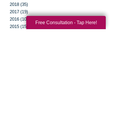
2018 (35)
2017 (19)
2016 (10)
Free Consultation - Tap Here!
2015 (15)
2014 (11)
2013 (5)
2012 (3)
Your Total Solution
Senior Relocation
Senior Moving Assistance