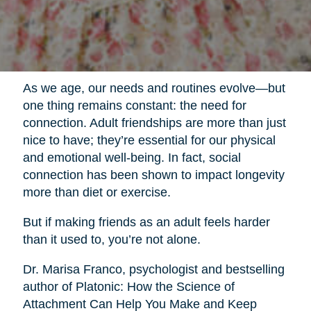
As we age, our needs and routines evolve—but
one thing remains constant: the need for
connection. Adult friendships are more than just
nice to have; they’re essential for our physical
and emotional well-being. In fact, social
connection has been shown to impact longevity
more than diet or exercise.
But if making friends as an adult feels harder
than it used to, you’re not alone.
Dr. Marisa Franco, psychologist and bestselling
author of Platonic: How the Science of
Attachment Can Help You Make and Keep