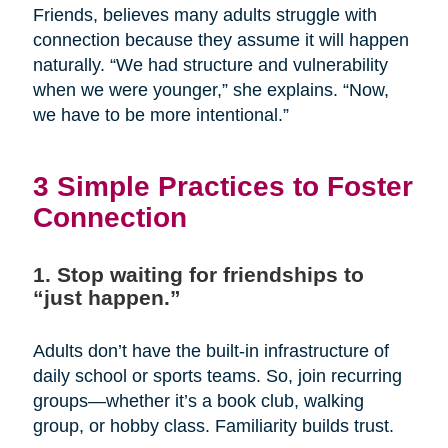
Friends, believes many adults struggle with
connection because they assume it will happen
naturally. “We had structure and vulnerability
when we were younger,” she explains. “Now,
we have to be more intentional.”
3 Simple Practices to Foster
Connection
1. Stop waiting for friendships to
“just happen.”
Adults don’t have the built-in infrastructure of
daily school or sports teams. So, join recurring
groups—whether it’s a book club, walking
group, or hobby class. Familiarity builds trust.