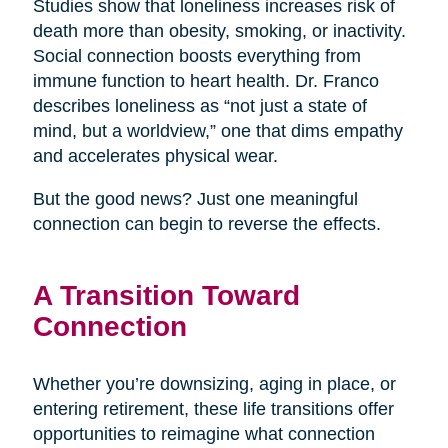
Studies show that loneliness increases risk of
death more than obesity, smoking, or inactivity.
Social connection boosts everything from
immune function to heart health. Dr. Franco
describes loneliness as “not just a state of
mind, but a worldview,” one that dims empathy
and accelerates physical wear.
But the good news? Just one meaningful
connection can begin to reverse the effects.
A Transition Toward
Connection
Whether you’re downsizing, aging in place, or
entering retirement, these life transitions offer
opportunities to reimagine what connection