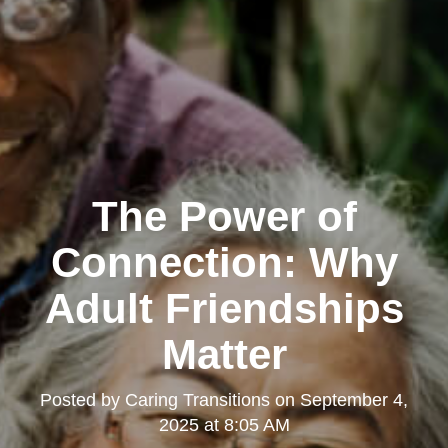
The Power of
Connection: Why
Adult Friendships
Matter
Posted by
Caring Transitions
on
September 4,
2025 at 8:05 AM